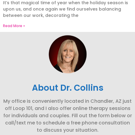
It’s that magical time of year when the holiday season is
upon us, and once again we find ourselves balancing
between our work, decorating the
Read More »
About Dr. Collins
My office is conveniently located in Chandler, AZ just
off Loop 101, and I also offer online therapy sessions
for individuals and couples. Fill out the form below or
call/text me to schedule a free phone consultation
to discuss your situation.