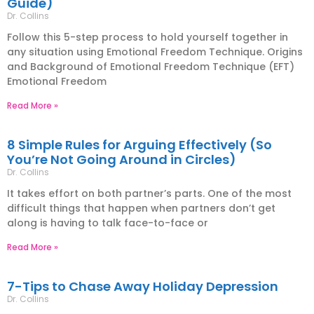
Guide)
Dr. Collins
Follow this 5-step process to hold yourself together in
any situation using Emotional Freedom Technique. Origins
and Background of Emotional Freedom Technique (EFT)
Emotional Freedom
Read More »
8 Simple Rules for Arguing Effectively (So
You’re Not Going Around in Circles)
Dr. Collins
It takes effort on both partner’s parts. One of the most
difficult things that happen when partners don’t get
along is having to talk face-to-face or
Read More »
7-Tips to Chase Away Holiday Depression
Dr. Collins