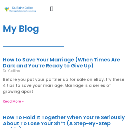
How Can I Help?
About Dr. Collins
My Blog
How to Save Your Marriage (When Times Are
Dark and You’re Ready to Give Up)
Dr. Collins
Before you put your partner up for sale on eBay, try these
4 tips to save your marriage. Marriage is a series of
growing apart
Read More »
How To Hold It Together When You’re Seriously
About To Lose Your Sh*t (A Step-By-Step