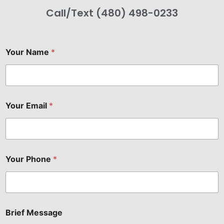
Call/Text (480) 498-0233
Your Name
*
Your Email
*
Your Phone
*
Brief Message