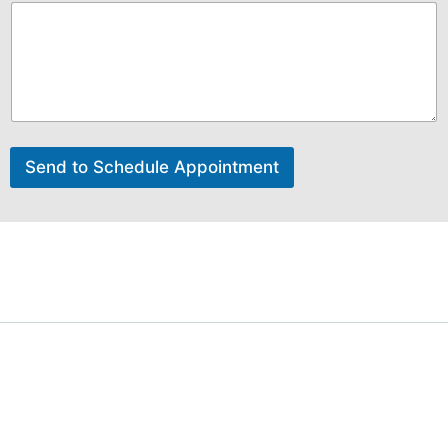
Send to Schedule Appointment