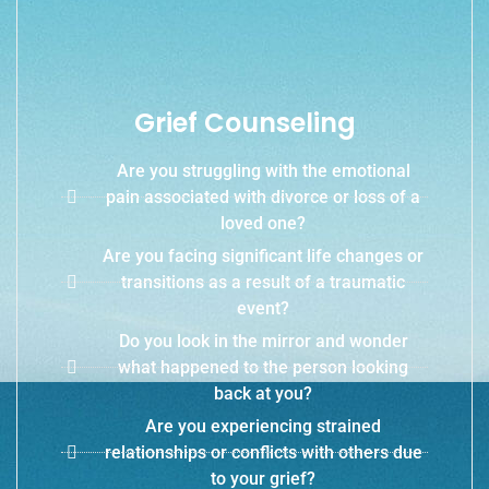
Grief Counseling
Are you struggling with the emotional
pain associated with divorce or loss of a
loved one?
Are you facing significant life changes or
transitions as a result of a traumatic
event?
Do you look in the mirror and wonder
what happened to the person looking
back at you?
Are you experiencing strained
relationships or conflicts with others due
to your grief?