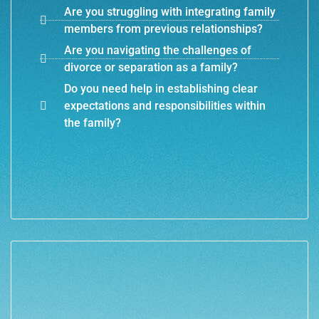
Are you struggling with integrating family
members from previous relationships?
Are you navigating the challenges of
divorce or separation as a family?
Do you need help in establishing clear
expectations and responsibilities within
the family?