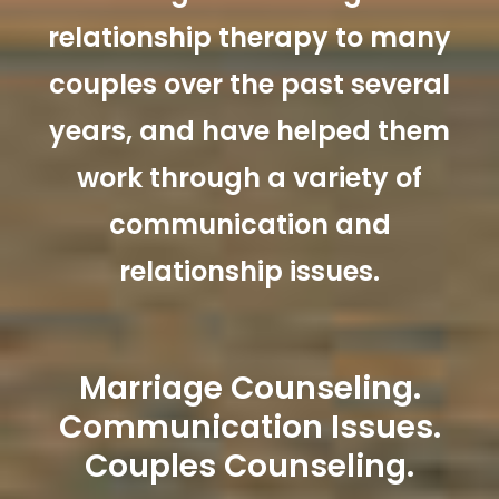
relationship therapy to many
couples over the past several
years, and have helped them
work through a variety of
communication and
relationship issues.
Marriage Counseling.
Communication Issues.
Couples Counseling.