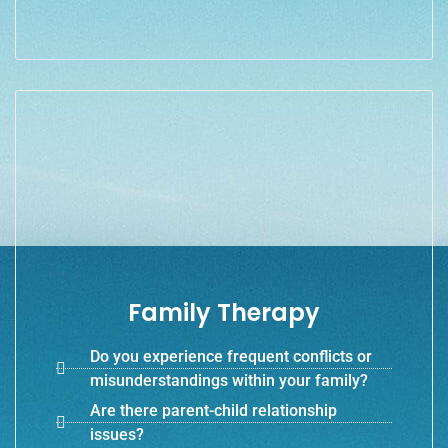
Family Therapy
Do you experience frequent conflicts or
misunderstandings within your family?
Are there parent-child relationship
issues?