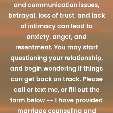
and communication issues,
betrayal, loss of trust, and lack
of intimacy can lead to
anxiety, anger, and
resentment. You may start
questioning your relationship,
and begin wondering if things
can get back on track. Please
call or text me, or fill out the
form below -- I have provided
marriage counseling and