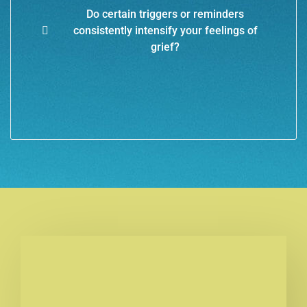
Do certain triggers or reminders
consistently intensify your feelings of
grief?