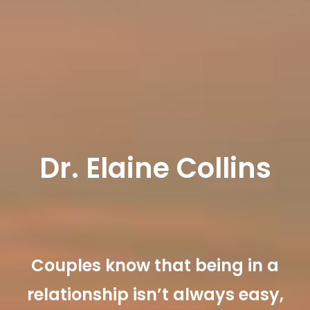
Dr. Elaine Collins
Couples know that being in a
relationship isn’t always easy,