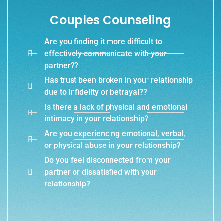
Couples Counseling
Are you finding it more difficult to
effectively communicate with your
partner??
Has trust been broken in your relationship
due to infidelity or betrayal??
Is there a lack of physical and emotional
intimacy in your relationship?
Are you experiencing emotional, verbal,
or physical abuse in your relationship?
Do you feel disconnected from your
partner or dissatisfied with your
relationship?